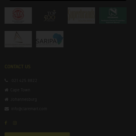
CONTACT US
021 425 8822
Cape Town
Johannesburg
info@claremart.com