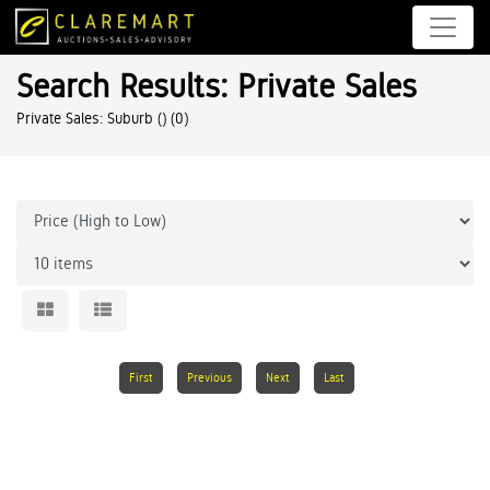
Search Results: Private Sales
Private Sales: Suburb ()
(0)
First
Previous
Next
Last