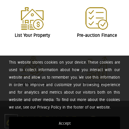
List Your Property
Pre-auction Finance
This website stores cookies on your device. These cookies are
used to collect information about how you interact with our
website and allow us to remember you. We use this information
Bridging Finance
Bond Finance
in order to improve and customize your browsing experience
and for analytics and metrics about our visitors both on this
website and other media. To find out more about the cookies
we use, see our Privacy Policy in the footer of our website.
Accept