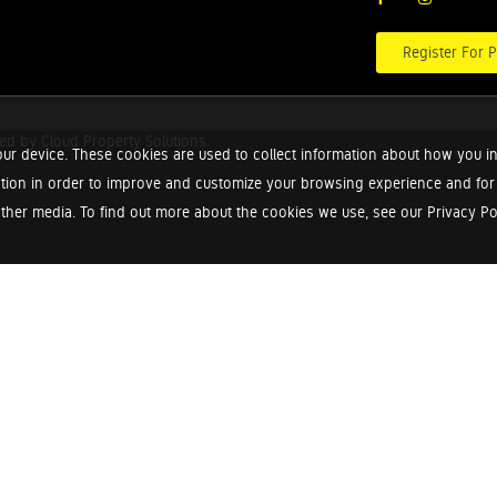
Register For P
red by
Cloud Property Solutions.
ur device. These cookies are used to collect information about how you in
tion in order to improve and customize your browsing experience and for a
ther media. To find out more about the cookies we use, see our Privacy Poli