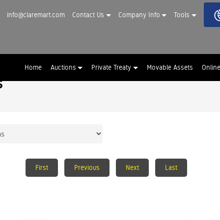
info@claremart.com
Contact Us
Company Info
Tools
Home
Auctions
Private Treaty
Movable Assets
Onlin
s
First
Previous
Next
Last