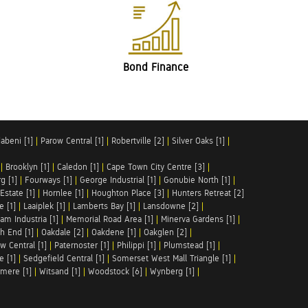
Bond Finance
abeni [1]
|
Parow Central [1]
|
Robertville [2]
|
Silver Oaks [1]
|
|
Brooklyn [1]
|
Caledon [1]
|
Cape Town City Centre [3]
|
g [1]
|
Fourways [1]
|
George Industrial [1]
|
Gonubie North [1]
|
Estate [1]
|
Hornlee [1]
|
Houghton Place [3]
|
Hunters Retreat [2]
e [1]
|
Laaiplek [1]
|
Lamberts Bay [1]
|
Lansdowne [2]
|
am Industria [1]
|
Memorial Road Area [1]
|
Minerva Gardens [1]
|
h End [1]
|
Oakdale [2]
|
Oakdene [1]
|
Oakglen [2]
|
w Central [1]
|
Paternoster [1]
|
Philippi [1]
|
Plumstead [1]
|
e [1]
|
Sedgefield Central [1]
|
Somerset West Mall Triangle [1]
|
mere [1]
|
Witsand [1]
|
Woodstock [6]
|
Wynberg [1]
|