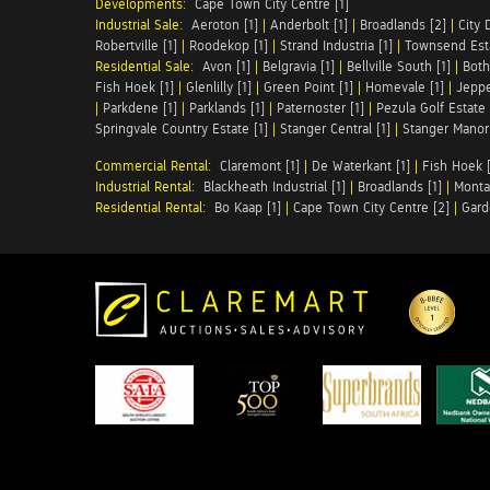
Developments:
Cape Town City Centre [1]
Industrial Sale:
Aeroton [1]
|
Anderbolt [1]
|
Broadlands [2]
|
City 
Robertville [1]
|
Roodekop [1]
|
Strand Industria [1]
|
Townsend Esta
Residential Sale:
Avon [1]
|
Belgravia [1]
|
Bellville South [1]
|
Both
Fish Hoek [1]
|
Glenlilly [1]
|
Green Point [1]
|
Homevale [1]
|
Jeppe
|
Parkdene [1]
|
Parklands [1]
|
Paternoster [1]
|
Pezula Golf Estate 
Springvale Country Estate [1]
|
Stanger Central [1]
|
Stanger Manor 
Commercial Rental:
Claremont [1]
|
De Waterkant [1]
|
Fish Hoek [
Industrial Rental:
Blackheath Industrial [1]
|
Broadlands [1]
|
Monta
Residential Rental:
Bo Kaap [1]
|
Cape Town City Centre [2]
|
Gard