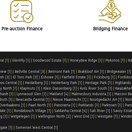
Pre-auction Finance
Bridging Finance
al [1]
|
Glenlilly [1]
|
Goodwood Estate [1]
|
Honeydew Ridge [1]
|
Mykonos [1]
|
Nd
iew [1]
|
Bellville Central [3]
|
Belmont Park [1]
|
Brakkloof AH [1]
|
Bridgewater [1]
uth [3]
|
El Toro Park [3]
|
Eshowe [1]
|
Fairfield Estate [1]
|
Ficksburg [1]
|
Fordsbur
os Central [1]
|
Heidelberg [1]
|
Helderberg Park [1]
|
Heritage Park [1]
|
Highlands 
y North [1]
|
Klapmuts [1]
|
Klein Dassenberg [1]
|
Kuils River South [1]
|
Kwazakhel
hardt [1]
|
Lynnwood Glen [1]
|
Maitland [4]
|
Malmesbury Industria [1]
|
Marconi Be
ruth [1]
|
Newcastle Central [1]
|
Nieuw Maastrecht [1]
|
Nooitgedacht AH [1]
|
Nort
Overbaakens [1]
|
Paarl North [1]
|
Panorama [1]
|
Parklands [1]
|
Parktown [1]
|
Paro
ale [1]
|
Rondebosch Village [1]
|
Saldanha Central [4]
|
Salt River [1]
|
Savoy Estat
g [1]
|
Welgelegen [1]
|
Wellington North [2]
|
West End [1]
|
Westgate [1]
|
Winder
rgate [1]
|
Somerset West Central [1]