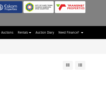
e Auctions
Rentals
Auction Diary
Need Finance?