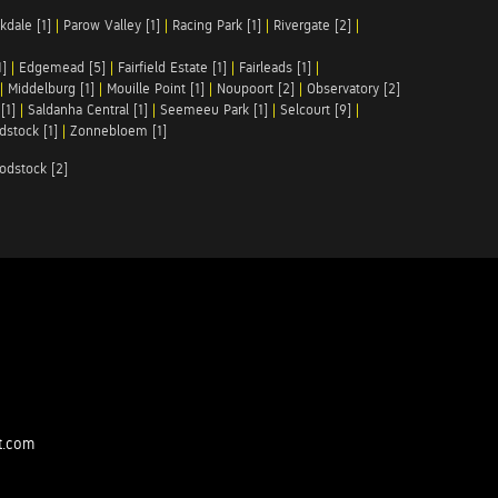
kdale [1]
|
Parow Valley [1]
|
Racing Park [1]
|
Rivergate [2]
|
1]
|
Edgemead [5]
|
Fairfield Estate [1]
|
Fairleads [1]
|
|
Middelburg [1]
|
Mouille Point [1]
|
Noupoort [2]
|
Observatory [2]
[1]
|
Saldanha Central [1]
|
Seemeeu Park [1]
|
Selcourt [9]
|
stock [1]
|
Zonnebloem [1]
odstock [2]
t.com