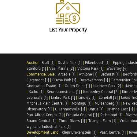
List Your Property
Auction:
Bluff [1]
|
Duvha Park [1]
|
Eikenbosch [1]
|
Epping Industri
Stanford [1]
|
Vaal Marina [2]
|
Victoria Park [1]
|
Waverley [4]
Commercial Sale:
Arcadia [1]
|
Athlone [1]
|
Bathurst [1]
|
Bedfordv
Claremont [1]
|
Duvha Park [1]
|
Dwarskersbos [1]
|
Eersterivier So
Goodwood Estate [1]
|
Green Point [1]
|
Hanover Park [2]
|
Hartenb
|
Kathu [1]
|
Keurboomstrand [1]
|
Kimberley Central [2]
|
Kimberle
Lephalale [1]
|
Linbro Park [1]
|
Lindley [1]
|
Lonehill [2]
|
Louis Tric
Mitchells Plain Central [1]
|
Montagu [1]
|
Muizenberg [1]
|
New Red
Observatory [1]
|
O'Kennedyville [1]
|
Onrus [1]
|
Orlando East [1]
|
Port Alfred Central [1]
|
Pretoria Central [1]
|
Richmond [1]
|
Riversd
Strand Central [1]
|
Three Rivers [1]
|
Triangle Farm [1]
|
Vredenbur
Wynland Industrial Park [1]
Development Land:
Klein Drakenstein [1]
|
Paarl Central [1]
|
Rive