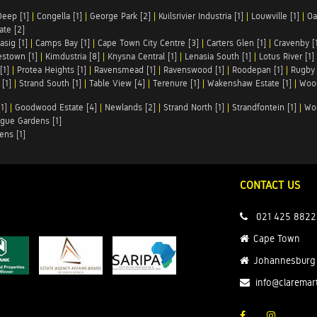
Deep [1]
|
Congella [1]
|
George Park [2]
|
Kuilsrivier Industria [1]
|
Louwville [1]
|
Oa
te [2]
asig [1]
|
Camps Bay [1]
|
Cape Town City Centre [3]
|
Carters Glen [1]
|
Cravenby [
stown [1]
|
Kimdustria [8]
|
Knysna Central [1]
|
Lenasia South [1]
|
Lotus River [1]
[1]
|
Protea Heights [1]
|
Ravensmead [1]
|
Ravenswood [1]
|
Roodepan [1]
|
Rugby 
[1]
|
Strand South [1]
|
Table View [4]
|
Terenure [1]
|
Wakenshaw Estate [1]
|
Wood
1]
|
Goodwood Estate [4]
|
Newlands [2]
|
Strand North [1]
|
Strandfontein [1]
|
Wo
gue Gardens [1]
ens [1]
CONTACT US
021 425 8822
Cape Town
Johannesburg
info@claremar