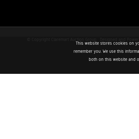
© Copyright Claremart Auction Group.
Designed and Powe
This website stores cookies on yo
remember you. We use this informa
both on this website and o