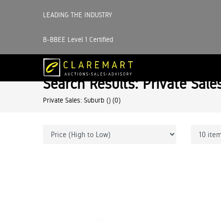
LEADING THE INDUSTRY
B-BBEE Level 1 Certified
Search Results: Private Sale
Private Sales: Suburb ()
(0)