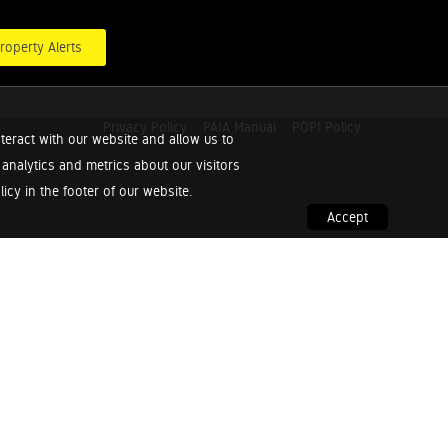
roperty Alerts
Privacy Policy
PAIA Manual
POPI Policy
teract with our website and allow us to
nalytics and metrics about our visitors
cy in the footer of our website.
Accept