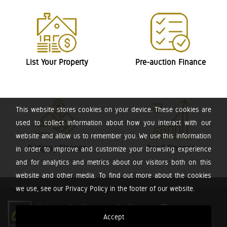
List Your Property
Pre-auction Finance
This website stores cookies on your device. These cookies are
used to collect information about how you interact with our
website and allow us to remember you. We use this information
Bridging Finance
Bond Finance
in order to improve and customize your browsing experience
and for analytics and metrics about our visitors both on this
website and other media. To find out more about the cookies
we use, see our Privacy Policy in the footer of our website.
Accept