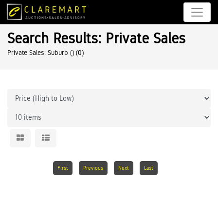
Search Results: Private Sales
Private Sales: Suburb ()
(0)
First
Previous
Next
Last