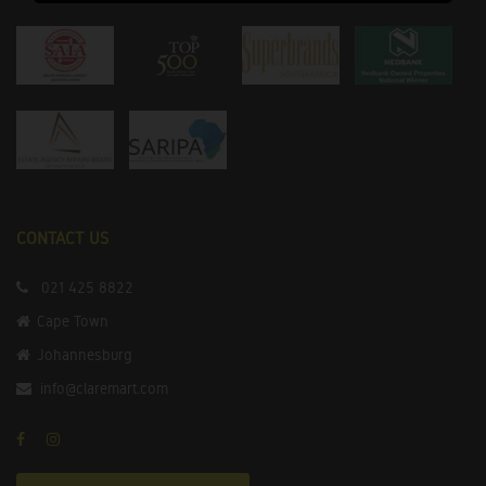
CONTACT US
021 425 8822
Cape Town
Johannesburg
info@claremart.com