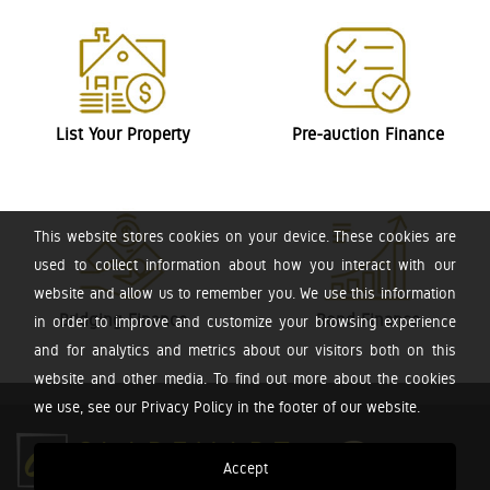
List Your Property
Pre-auction Finance
This website stores cookies on your device. These cookies are
used to collect information about how you interact with our
website and allow us to remember you. We use this information
Bridging Finance
Bond Finance
in order to improve and customize your browsing experience
and for analytics and metrics about our visitors both on this
website and other media. To find out more about the cookies
we use, see our Privacy Policy in the footer of our website.
Accept