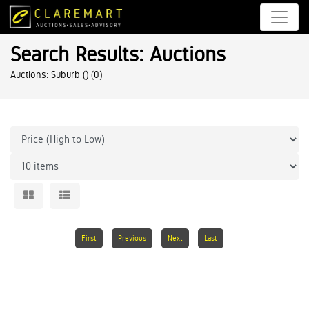
Search Results: Auctions
Auctions: Suburb ()
(0)
First
Previous
Next
Last