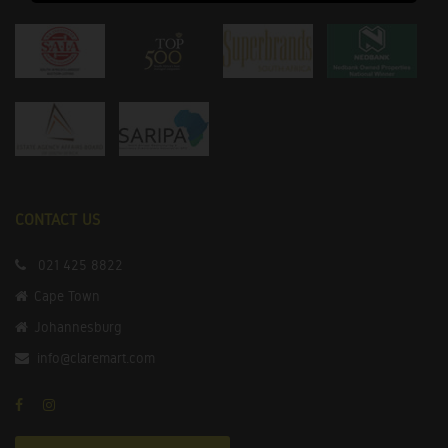
CONTACT US
021 425 8822
Cape Town
Johannesburg
info@claremart.com