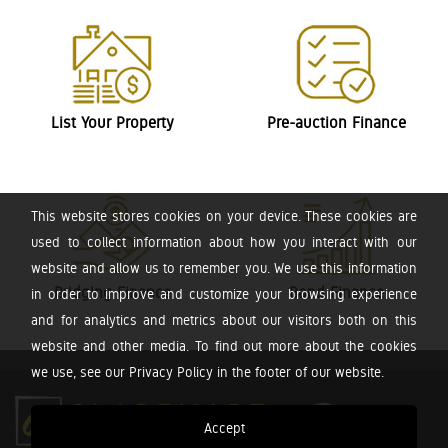
List Your Property
Pre-auction Finance
This website stores cookies on your device. These cookies are
used to collect information about how you interact with our
website and allow us to remember you. We use this information
Bridging Finance
Bond Finance
in order to improve and customize your browsing experience
and for analytics and metrics about our visitors both on this
website and other media. To find out more about the cookies
we use, see our Privacy Policy in the footer of our website.
Accept