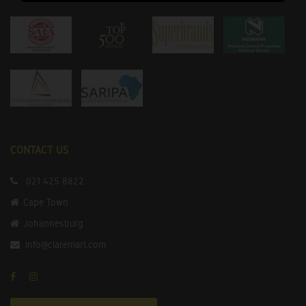
CONTACT US
021 425 8822
Cape Town
Johannesburg
info@claremart.com