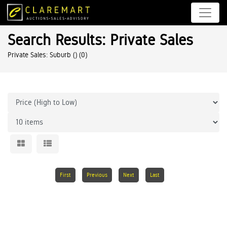
Search Results: Private Sales
Private Sales: Suburb ()
(0)
First
Previous
Next
Last