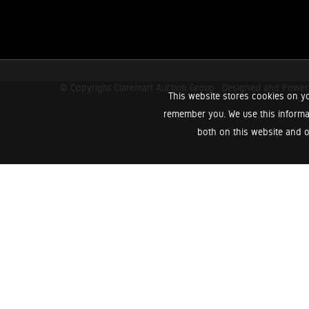
© Copyright Claremart Auction Group.
Designed and Powe
This website stores cookies on yo
remember you. We use this informa
both on this website and o