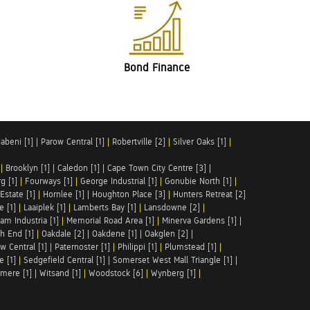
Bond Finance
abeni [1]
|
Parow Central [1]
|
Robertville [2]
|
Silver Oaks [1]
|
|
Brooklyn [1]
|
Caledon [1]
|
Cape Town City Centre [3]
|
g [1]
|
Fourways [1]
|
George Industrial [1]
|
Gonubie North [1]
|
Estate [1]
|
Hornlee [1]
|
Houghton Place [3]
|
Hunters Retreat [2]
e [1]
|
Laaiplek [1]
|
Lamberts Bay [1]
|
Lansdowne [2]
|
am Industria [1]
|
Memorial Road Area [1]
|
Minerva Gardens [1]
|
h End [1]
|
Oakdale [2]
|
Oakdene [1]
|
Oakglen [2]
|
w Central [1]
|
Paternoster [1]
|
Philippi [1]
|
Plumstead [1]
|
e [1]
|
Sedgefield Central [1]
|
Somerset West Mall Triangle [1]
|
mere [1]
|
Witsand [1]
|
Woodstock [6]
|
Wynberg [1]
|