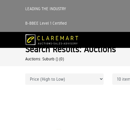
LEADING THE INDUSTRY
B-BBEE Level 1 Certified
Search Results: Auctions
Auctions: Suburb ()
(0)