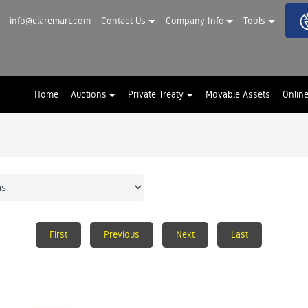
info@claremart.com
Contact Us
Company Info
Tools
Home
Auctions
Private Treaty
Movable Assets
Onlin
First
Previous
Next
Last