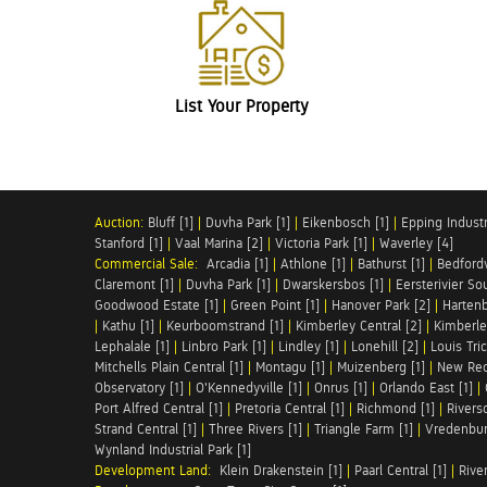
List Your Property
Auction:
Bluff [1]
|
Duvha Park [1]
|
Eikenbosch [1]
|
Epping Industri
Stanford [1]
|
Vaal Marina [2]
|
Victoria Park [1]
|
Waverley [4]
Commercial Sale:
Arcadia [1]
|
Athlone [1]
|
Bathurst [1]
|
Bedfordv
Claremont [1]
|
Duvha Park [1]
|
Dwarskersbos [1]
|
Eersterivier So
Goodwood Estate [1]
|
Green Point [1]
|
Hanover Park [2]
|
Hartenb
|
Kathu [1]
|
Keurboomstrand [1]
|
Kimberley Central [2]
|
Kimberle
Lephalale [1]
|
Linbro Park [1]
|
Lindley [1]
|
Lonehill [2]
|
Louis Tric
Mitchells Plain Central [1]
|
Montagu [1]
|
Muizenberg [1]
|
New Red
Observatory [1]
|
O'Kennedyville [1]
|
Onrus [1]
|
Orlando East [1]
|
Port Alfred Central [1]
|
Pretoria Central [1]
|
Richmond [1]
|
Riversd
Strand Central [1]
|
Three Rivers [1]
|
Triangle Farm [1]
|
Vredenbur
Wynland Industrial Park [1]
Development Land:
Klein Drakenstein [1]
|
Paarl Central [1]
|
Rive