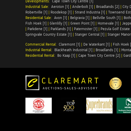
Developments:
Cape Town City Centre [1]
Industrial Sale:
Aeroton [1]
|
Anderbolt [1]
|
Broadlands [2]
|
City 
Robertville [1]
|
Roodekop [1]
|
Strand Industria [1]
|
Townsend Esta
Residential Sale:
Avon [1]
|
Belgravia [1]
|
Bellville South [1]
|
Both
Fish Hoek [1]
|
Glenlilly [1]
|
Green Point [1]
|
Homevale [1]
|
Jeppe
|
Parkdene [1]
|
Parklands [1]
|
Paternoster [1]
|
Pezula Golf Estate 
Springvale Country Estate [1]
|
Stanger Central [1]
|
Stanger Manor 
Commercial Rental:
Claremont [1]
|
De Waterkant [1]
|
Fish Hoek [
Industrial Rental:
Blackheath Industrial [1]
|
Broadlands [1]
|
Monta
Residential Rental:
Bo Kaap [1]
|
Cape Town City Centre [2]
|
Gard