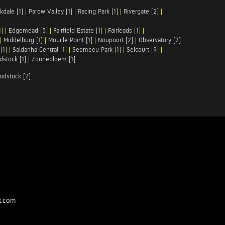
kdale [1]
|
Parow Valley [1]
|
Racing Park [1]
|
Rivergate [2]
|
1]
|
Edgemead [5]
|
Fairfield Estate [1]
|
Fairleads [1]
|
|
Middelburg [1]
|
Mouille Point [1]
|
Noupoort [2]
|
Observatory [2]
[1]
|
Saldanha Central [1]
|
Seemeeu Park [1]
|
Selcourt [9]
|
stock [1]
|
Zonnebloem [1]
odstock [2]
t.com