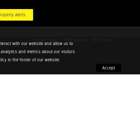
roperty Alerts
Privacy Policy
PAIA Manual
POPI Policy
teract with our website and allow us to
nalytics and metrics about our visitors
cy in the footer of our website.
Accept