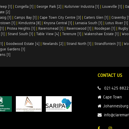
Deep [1]
|
Congella [1]
|
George Park [2]
|
Kuilsrivier Industria [1]
|
Louwville [1]
|
Oa
te [2]
asig [1]
|
Camps Bay [1]
|
Cape Town City Centre [3]
|
Carters Glen [1]
|
Cravenby [
stown [1]
|
Kimdustria [8]
|
Knysna Central [1]
|
Lenasia South [1]
|
Lotus River [1]
[1]
|
Protea Heights [1]
|
Ravensmead [1]
|
Ravenswood [1]
|
Roodepan [1]
|
Rugby 
[1]
|
Strand South [1]
|
Table View [4]
|
Terenure [1]
|
Wakenshaw Estate [1]
|
Wood
1]
|
Goodwood Estate [4]
|
Newlands [2]
|
Strand North [1]
|
Strandfontein [1]
|
Wo
gue Gardens [1]
ens [1]
CONTACT US
021 425 8822
Cape Town
Johannesburg
info@claremar