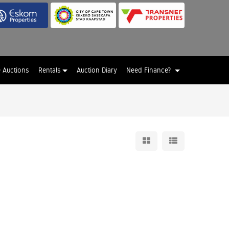
e Auctions
Rentals
Auction Diary
Need Finance?