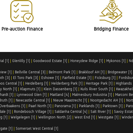
Pre-auction Finance
Bridging Finance
al [1]
|
Glenlilly [1]
|
Goodwood Estate [1]
|
Honeydew Ridge [1]
|
Mykonos [1]
|
Nd
iew [1]
|
Bellville Central [3]
|
Belmont Park [1]
|
Brakkloof AH [1]
|
Bridgewater [1]
uth [3]
|
El Toro Park [3]
|
Eshowe [1]
|
Fairfield Estate [1]
|
Ficksburg [1]
|
Fordsbur
os Central [1]
|
Heidelberg [1]
|
Helderberg Park [1]
|
Heritage Park [1]
|
Highlands 
y North [1]
|
Klapmuts [1]
|
Klein Dassenberg [1]
|
Kuils River South [1]
|
Kwazakhel
hardt [1]
|
Lynnwood Glen [1]
|
Maitland [4]
|
Malmesbury Industria [1]
|
Marconi Be
ruth [1]
|
Newcastle Central [1]
|
Nieuw Maastrecht [1]
|
Nooitgedacht AH [1]
|
Nort
Overbaakens [1]
|
Paarl North [1]
|
Panorama [1]
|
Parklands [1]
|
Parktown [1]
|
Paro
ale [1]
|
Rondebosch Village [1]
|
Saldanha Central [4]
|
Salt River [1]
|
Savoy Estat
g [1]
|
Welgelegen [1]
|
Wellington North [2]
|
West End [1]
|
Westgate [1]
|
Winder
rgate [1]
|
Somerset West Central [1]