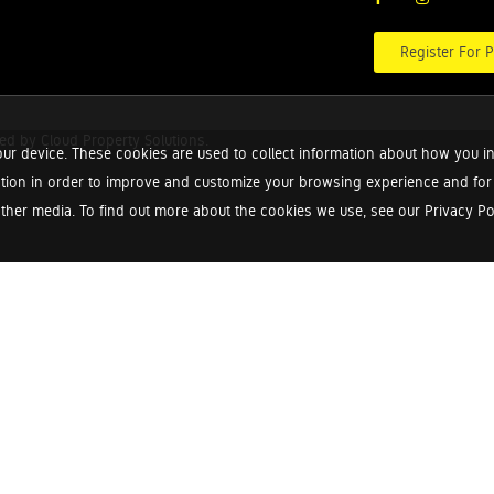
Register For P
red by
Cloud Property Solutions.
ur device. These cookies are used to collect information about how you in
tion in order to improve and customize your browsing experience and for a
ther media. To find out more about the cookies we use, see our Privacy Poli