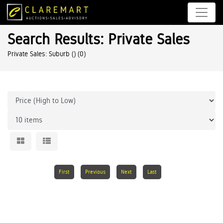
Search Results: Private Sales
Private Sales: Suburb ()
(0)
First
Previous
Next
Last