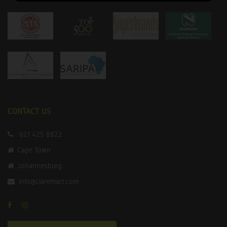
CONTACT US
021 425 8822
Cape Town
Johannesburg
info@claremart.com