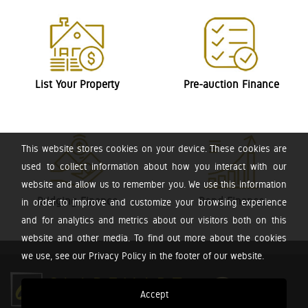
List Your Property
Pre-auction Finance
This website stores cookies on your device. These cookies are
used to collect information about how you interact with our
website and allow us to remember you. We use this information
Bridging Finance
Bond Finance
in order to improve and customize your browsing experience
and for analytics and metrics about our visitors both on this
website and other media. To find out more about the cookies
we use, see our Privacy Policy in the footer of our website.
Accept